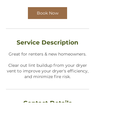
Book Now
Service Description
Great for renters & new homeowners.
Clear out lint buildup from your dryer
vent to improve your dryer's efficiency,
and minimize fire risk.
Contact Details
1736 North Holland Lane, Wichita, KS,
USA