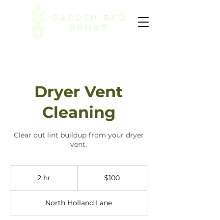
Dryer Vent
Cleaning
Clear out lint buildup from your dryer
vent.
100
US
2 hr
2
$100
dollars
h
r
North Holland Lane