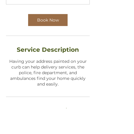
n
Book Now
Service Description
Having your address painted on your
curb can help delivery services, the
police, fire department, and
ambulances find your home quickly
and easily.
Contact Details
1736 North Holland Lane, Wichita, KS,
USA