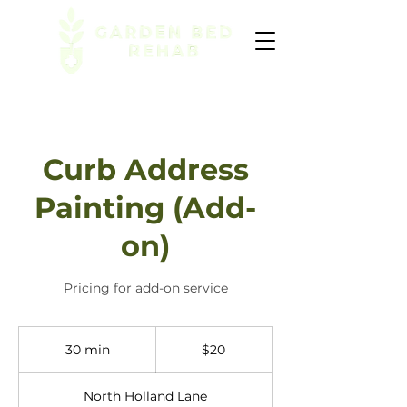
Curb Address
Painting (Add-
on)
Pricing for add-on service
20
US
30 min
3
$20
dollars
0
m
North Holland Lane
i