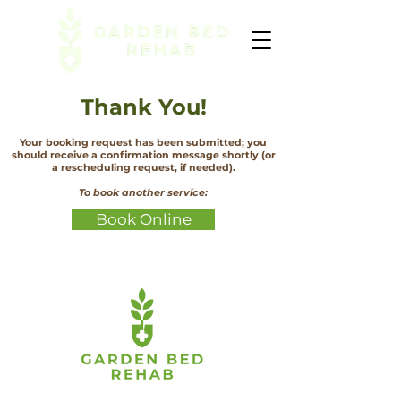
Thank You!
Your booking request has been submitted; you
should receive a confirmation message shortly (or
a rescheduling request, if needed).
To book another service:
Book Online